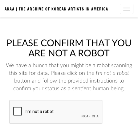
Toggle
naviga
PLEASE CONFIRM THAT YOU
ARE NOT A ROBOT
We have a hunch that you might be a robot scanning
this site for data. Please click on the
I'm not a robot
button and follow the provided instructions to
confirm your status as a sentient human being.