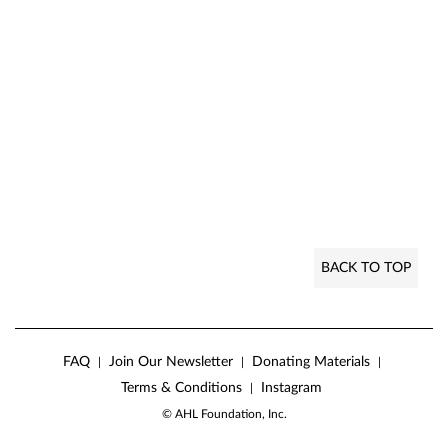
BACK TO TOP
FAQ
Join Our Newsletter
Donating Materials
|
|
|
Terms & Conditions
Instagram
|
© AHL Foundation, Inc.