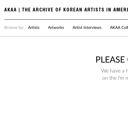
Browse by:
Artists
Artworks
Artist Interviews
AKAA Coll
PLEASE
We have a hu
on the
I'm 