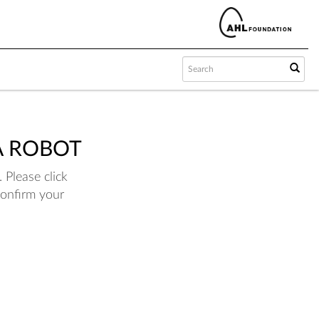
A ROBOT
 Please click
confirm your