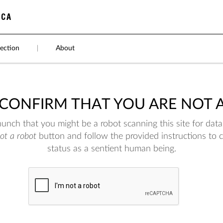
ection
|
About
 CONFIRM THAT YOU ARE NOT 
nch that you might be a robot scanning this site for data.
not a robot
button and follow the provided instructions to 
status as a sentient human being.