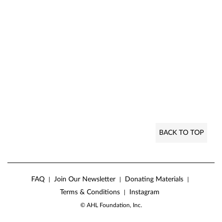
BACK TO TOP
FAQ
Join Our Newsletter
Donating Materials
|
|
|
Terms & Conditions
Instagram
|
© AHL Foundation, Inc.