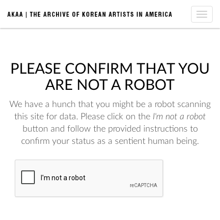
Toggle
naviga
PLEASE CONFIRM THAT YOU
ARE NOT A ROBOT
We have a hunch that you might be a robot scanning
this site for data. Please click on the
I'm not a robot
button and follow the provided instructions to
confirm your status as a sentient human being.